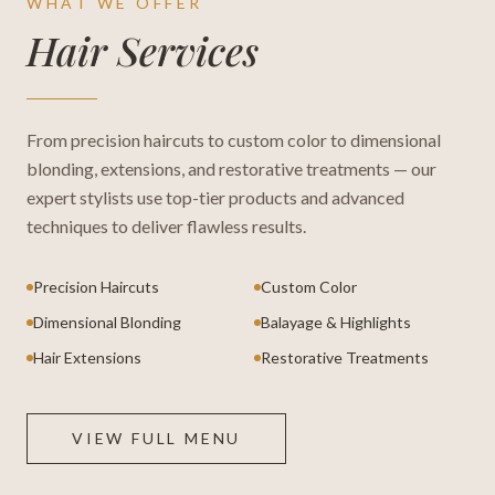
WHAT WE OFFER
Hair Services
From precision haircuts to custom color to dimensional
blonding, extensions, and restorative treatments — our
expert stylists use top-tier products and advanced
techniques to deliver flawless results.
Precision Haircuts
Custom Color
Dimensional Blonding
Balayage & Highlights
Hair Extensions
Restorative Treatments
VIEW FULL MENU