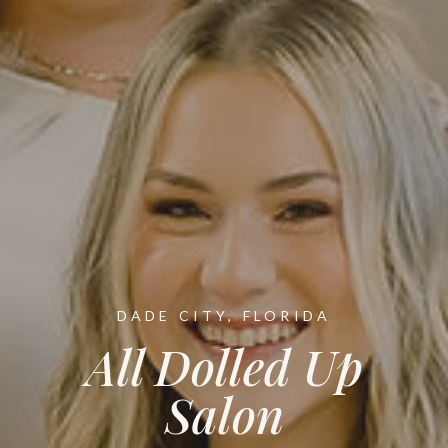
DADE CITY, FLORIDA
All Dolled Up
Salon