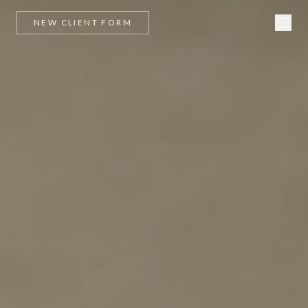
NEW CLIENT FORM