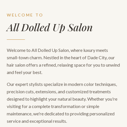
WELCOME TO
All Dolled Up Salon
Welcome to All Dolled Up Salon, where luxury meets
small-town charm. Nestled in the heart of Dade City, our
hair salon offers a refined, relaxing space for you to unwind
and feel your best.
Our expert stylists specialize in modern color techniques,
precision cuts, extensions, and customized treatments
designed to highlight your natural beauty. Whether you're
visiting for a complete transformation or simple
maintenance, we're dedicated to providing personalized
service and exceptional results.