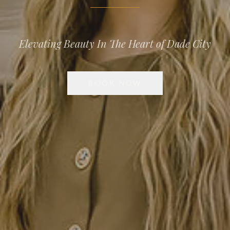
Elevating Beauty In The Heart of Dade City
BOOK NOW